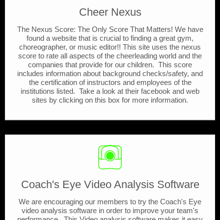
Cheer Nexus
The Nexus Score: The Only Score That Matters! We have
found a website that is crucial to finding a great gym,
choreographer, or music editor!! This site uses the nexus
score to rate all aspects of the cheerleading world and the
companies that provide for our children. This score
includes information about background checks/safety, and
the certification of instructors and employees of the
institutions listed. Take a look at their facebook and web
sites by clicking on this box for more information.
Coach's Eye Video Analysis Software
We are encouraging our members to try the Coach's Eye
video analysis software in order to improve your team's
performance. This Video analysis software makes it easy