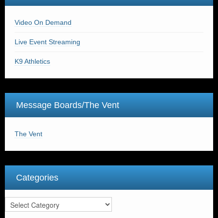
Video On Demand
Live Event Streaming
K9 Athletics
Message Boards/The Vent
The Vent
Categories
Categories