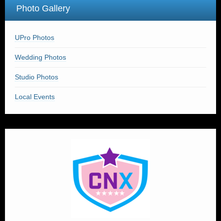
Photo Gallery
UPro Photos
Wedding Photos
Studio Photos
Local Events