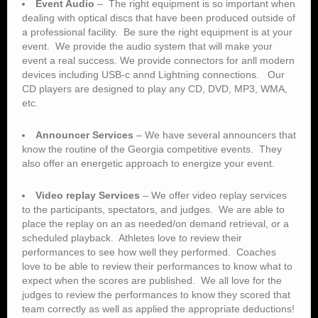
dealing with optical discs that have been produced outside of
a professional facility. Be sure the right equipment is at your
event. We provide the audio system that will make your
event a real success. We provide connectors for anll modern
devices including USB-c annd Lightning connections. Our
CD players are designed to play any CD, DVD, MP3, WMA,
etc.
Announcer Services
– We have several announcers that
know the routine of the Georgia competitive events. They
also offer an energetic approach to energize your event.
Video replay Services
– We offer video replay services
to the participants, spectators, and judges. We are able to
place the replay on an as needed/on demand retrieval, or a
scheduled playback. Athletes love to review their
performances to see how well they performed. Coaches
love to be able to review their performances to know what to
expect when the scores are published. We all love for the
judges to review the performances to know they scored that
team correctly as well as applied the appropriate deductions!