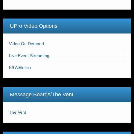
UPro Video Options
Video On Demand
Live Event Streaming
K9 Athletics
Message Boards/The Vent
The Vent