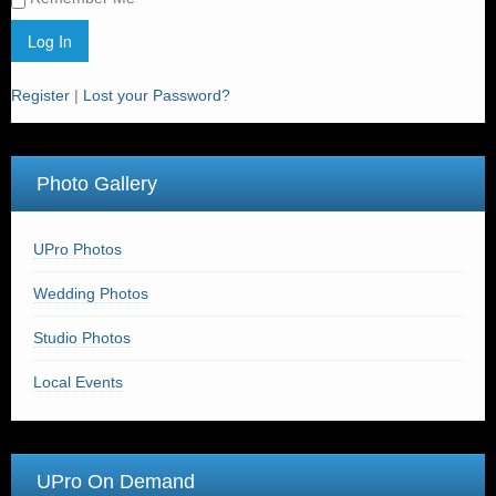
Register
|
Lost your Password?
Photo Gallery
UPro Photos
Wedding Photos
Studio Photos
Local Events
UPro On Demand