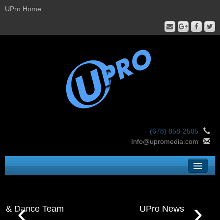
UPro Home
(678) 858-2505
Info@upromedia.com
Home
‹
›
UPro Services
UPro News