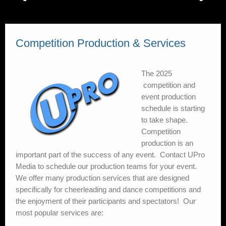
Coaching Co-Op
Video On Demand
Competition Production & Services
My account
The 2025
competition and
event production
schedule is starting
to take shape.
Competition
production is an
important part of the success of any event. Contact UPro
Media to schedule our production teams for your event.
We offer many production services that are designed
specifically for cheerleading and dance competitions and
the enjoyment of their participants and spectators! Our
most popular services are:
Event Audio
– The right equipment is so important when