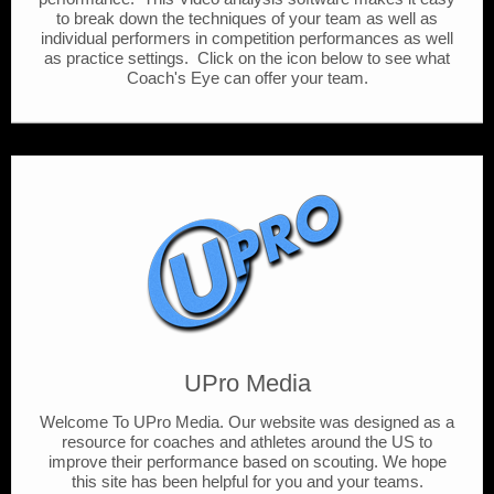
to break down the techniques of your team as well as
individual performers in competition performances as well
as practice settings. Click on the icon below to see what
Coach's Eye can offer your team.
UPro Media
Welcome To UPro Media. Our website was designed as a
resource for coaches and athletes around the US to
improve their performance based on scouting. We hope
this site has been helpful for you and your teams.