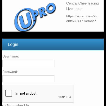
Livestream
https://vimeo.com/ev
ent/5394171/embed
Login
Username:
Password:
Remember Me