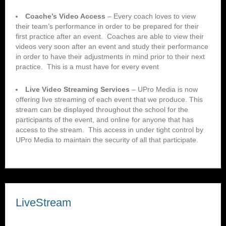
Coache’s Video Access
– Every coach loves to view
their team’s performance in order to be prepared for their
first practice after an event. Coaches are able to view their
videos very soon after an event and study their performance
in order to have their adjustments in mind prior to their next
practice. This is a must have for every event
Live Video Streaming Services
– UPro Media is now
offering live streaming of each event that we produce. This
stream can be displayed throughout the school for the
participants of the event, and online for anyone that has
access to the stream. This access in under tight control by
UPro Media to maintain the security of all that participate.
LiveStream
Central Cheerleading